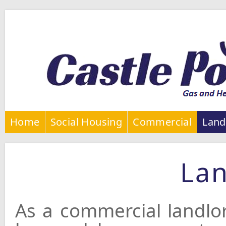
Home
Social Housing
Commercial
Land
Lan
As a commercial landlo