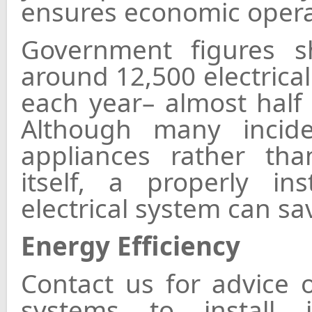
ensures economic opera
Government figures sh
around 12,500 electrical
each year– almost half o
Although many incid
appliances rather than
itself, a properly in
electrical system can sav
Energy Efficiency
Contact us for advice 
systems to install 