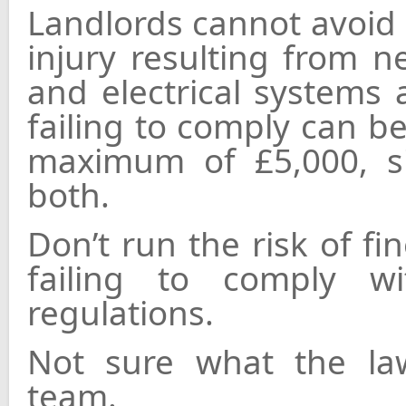
Landlords cannot avoid l
injury resulting from n
and electrical systems 
failing to comply can be
maximum of £5,000, s
both.
Don’t run the risk of f
failing to comply w
regulations.
Not sure what the law
team.