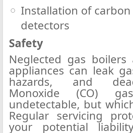
Installation of carb
detectors
Safety
Neglected gas boilers 
appliances can leak ga
hazards, and dea
Monoxide (CO) ga
undetectable, but which
Regular servicing pro
your potential liabili