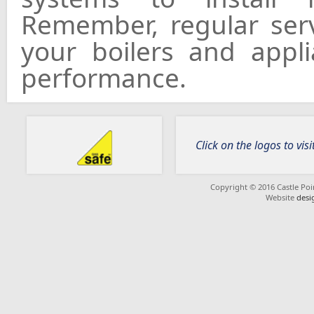
Remember, regular serv
your boilers and appl
performance.
Click on the logos to visi
Copyright © 2016 Castle Poin
Website
desi