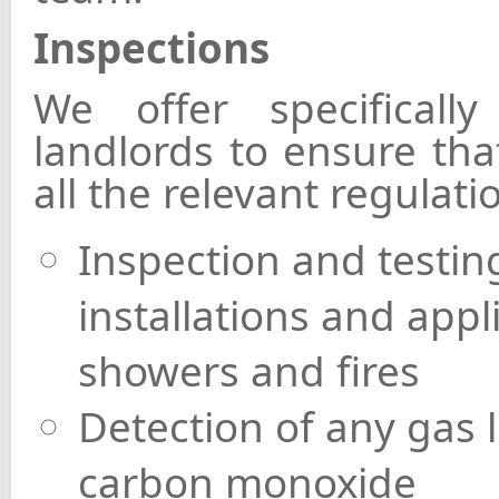
Inspections
We offer specificall
landlords to ensure tha
all the relevant regulat
Inspection and testing
installations and appl
showers and fires
Detection of any gas 
carbon monoxide