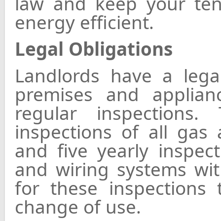
law and keep your ten
energy efficient.
Legal Obligations
Landlords have a lega
premises and applian
regular inspections
inspections of all gas 
and five yearly inspect
and wiring systems wit
for these inspections
change of use.