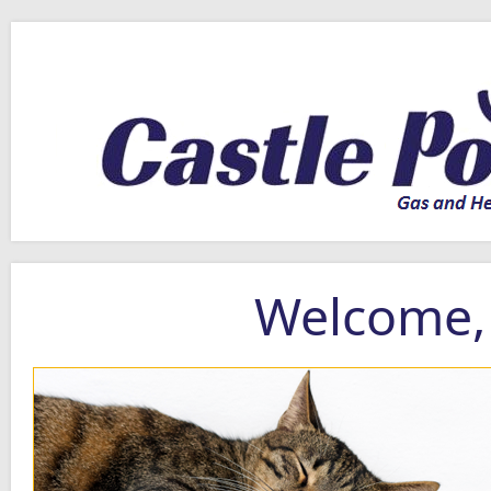
Welcome, 