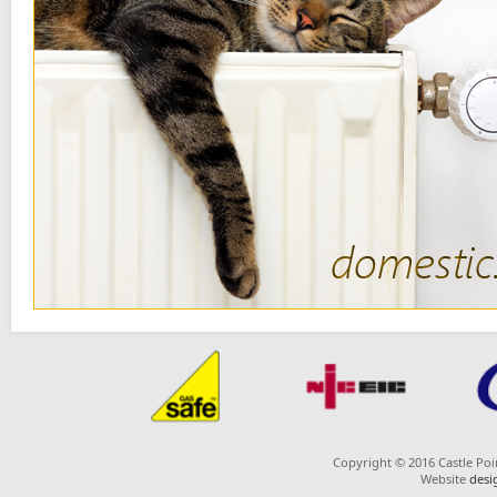
or
Copyright © 2016 Castle Poin
Website
desi